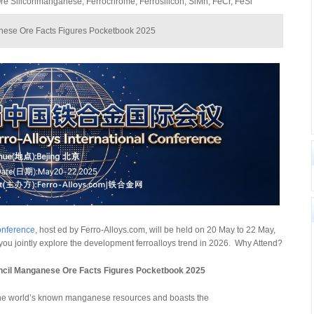
 Siliconmanganese, Ferrochrome, Ferrosilicon, SiMn, FeCr, FeSi
anese Ore Facts Figures Pocketbook 2025
onference
, host ed by Ferro-Alloys.com, will be held on 20 May to 22 May,
e you jointly explore the development ferroalloys trend in 2026. Why Attend?
uncil Manganese Ore Facts Figures Pocketbook 2025
 the world’s known manganese resources and boasts the