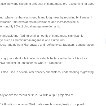
s also the world’s leading producer of manganese ore, accounting for about
ng, where it enhances strength and toughness by reducing brittleness. It
corrosion, improves abrasion resistance and increases steel’s
s for roughly 90% of global manganese demand.
m manufacturing. Adding small amounts of manganese significantly
lloys such as aluminium-manganese and aluminium-
s ranging from kitchenware and roofing to car radiators, transportation
.
ly important role in electric vehicle battery technology. It is a key
O) and lithium-ion batteries, where it can boost
is also used in several other battery chemistries, underscoring its growing
htly above the record set in 2024, with output projected at
9.8 million tonnes in 2024. Sales are, however, likely to drop, with