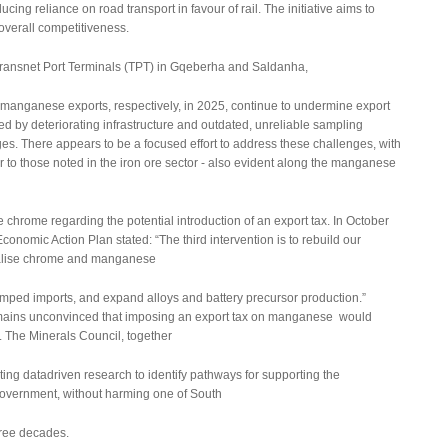
ucing reliance on road transport in favour of rail. The initiative aims to
overall competitiveness.
t Transnet Port Terminals (TPT) in Gqeberha and Saldanha,
anganese exports, respectively, in 2025, continue to undermine export
by deteriorating infrastructure and outdated, unreliable sampling
es. There appears to be a focused effort to address these challenges, with
 to those noted in the iron ore sector - also evident along the manganese
rome regarding the potential introduction of an export tax. In October
conomic Action Plan stated: “The third intervention is to rebuild our
nalise chrome and manganese
dumped imports, and expand alloys and battery precursor production.”
emains unconvinced that imposing an export tax on manganese would
. The Minerals Council, together
ing datadriven research to identify pathways for supporting the
government, without harming one of South
hree decades.