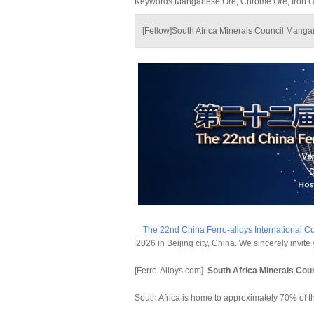
Keywords:Manganese Ore, Chrome Ore, Iron Ore
[Fellow]South Africa Minerals Council Mang
The 22nd China Ferro-alloys International C
2026 in Beijing city, China. We sincerely invit
[Ferro-Alloys.com]
South Africa Minerals Co
South Africa is home to approximately 70% of