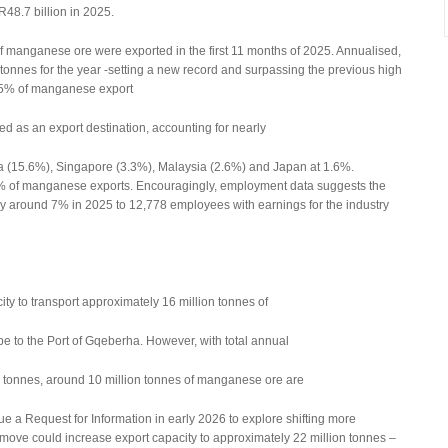
R48.7 billion in 2025.
f manganese ore were exported in the first 11 months of 2025. Annualised,
n tonnes for the year -setting a new record and surpassing the previous high
 95% of manganese export
d as an export destination, accounting for nearly
a (15.6%), Singapore (3.3%), Malaysia (2.6%) and Japan at 1.6%.
7% of manganese exports. Encouragingly, employment data suggests the
 around 7% in 2025 to 12,778 employees with earnings for the industry
city to transport approximately 16 million tonnes of
 to the Port of Gqeberha. However, with total annual
on tonnes, around 10 million tonnes of manganese ore are
sue a Request for Information in early 2026 to explore shifting more
move could increase export capacity to approximately 22 million tonnes –