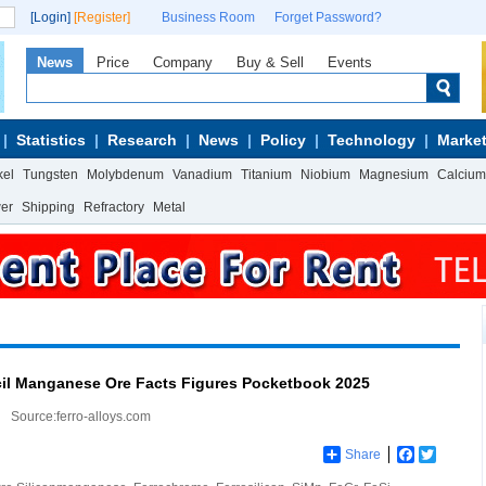
[Login]
[Register]
Business Room
Forget Password?
News
Price
Company
Buy & Sell
Events
Statistics
Research
News
Policy
Technology
Market
kel
Tungsten
Molybdenum
Vanadium
Titanium
Niobium
Magnesium
Calcium
wer
Shipping
Refractory
Metal
cil Manganese Ore Facts Figures Pocketbook 2025
Source:ferro-alloys.com
Share
Facebook
Twitter