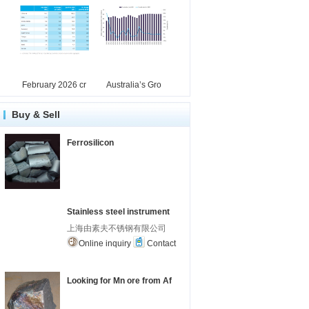
February 2026 cr
Australia’s Gro
Buy & Sell
Ferrosilicon
Stainless steel instrument
上海由素夫不锈钢有限公司
Online inquiry
Contact
Looking for Mn ore from Af