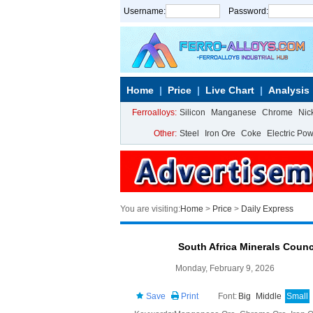
Username:
Password:
Home
Price
Live Chart
Analysis
Ferroalloys:
Silicon
Manganese
Chrome
Nic
Other:
Steel
Iron Ore
Coke
Electric Po
You are visiting:
Home
>
Price
>
Daily Express
South Africa Minerals Coun
Monday, February 9, 2026
Save
Print
Font:
Big
Middle
Small