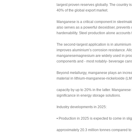
largest proven reserves globally. The country i
40% of the global export market.
Manganese is a critical component in steelmaki
also serves as a powerful deoxidiser, prevents 
hardenability. Steel production alone account
The second-largest application is in aluminiu
improves aluminium’s corrosion resistance. A
manganesemagnesium are widely used in product
components and - most notably- beverage cans
Beyond metallurgy, manganese plays an increasing
material in lithium-manganese-nickeloxide (LMN
capacity by up to 20% in the latter. Manganese 
significance in energy storage solutions.
Industry developments in 2025:
• Production in 2025 is expected to come in slig
approximately 20.3 million tonnes compared to 1