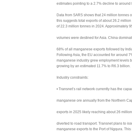
estimates pointing to a 2.7% decline to around 
Data from SARS shows that 24 million tonnes o
this suggests total exports of about 26.2 millio
of 22.3 million tonnes in 2024. Approximately
volumes were destined for Asia. China dominate
68% of all manganese exports followed by Indi
Following Asia, the EU accounted for around 
manganese industry grew employment levels by
growing by an estimated 11.7% to R6.3 billion.
Industry constraints:
• Transnet’s rail network currently has the capa
manganese ore annually from the Northern Cape
exports in 2025 likely reaching about 26 milli
diverted to road transport. Transnet plans to is
manganese exports to the Port of Ngqura. This 