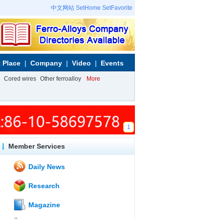
中文网站
SetHome
SetFavorite
 Place
Company
Video
Events
Cored wires
Other ferroalloy
More
1
Member Services
Daily News
Research
Magazine