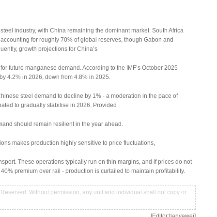
steel industry, with China remaining the dominant market. South Africa
 accounting for roughly 70% of global reserves, though Gabon and
uently, growth projections for China’s
rs for future manganese demand. According to the IMF’s October 2025
 by 4.2% in 2026, down from 4.8% in 2025.
 Chinese steel demand to decline by 1% - a moderation in the pace of
ipated to gradually stabilise in 2026. Provided
and should remain resilient in the year ahead.
ns makes production highly sensitive to price fluctuations,
ansport. These operations typically run on thin margins, and if prices do not
 40% premium over rail - production is curtailed to maintain profitability.
Reserved. Without permission, any unit and individual shall not copy or
[Editor:tianyawei]