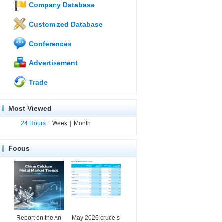
Company Database
Customized Database
Conferences
Advertisement
Trade
Most Viewed
24 Hours
|
Week
|
Month
Focus
Report on the An
May 2026 crude s