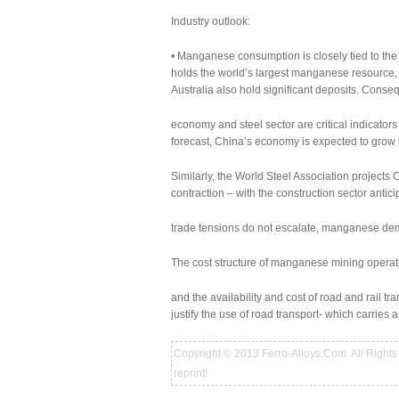
Industry outlook:
• Manganese consumption is closely tied to the 
holds the world’s largest manganese resource,
Australia also hold significant deposits. Conseq
economy and steel sector are critical indicato
forecast, China’s economy is expected to grow
Similarly, the World Steel Association projects
contraction – with the construction sector antic
trade tensions do not escalate, manganese dem
The cost structure of manganese mining operatio
and the availability and cost of road and rail tr
justify the use of road transport- which carries a
Copyright © 2013 Ferro-Alloys.Com. All Rights 
reprint!