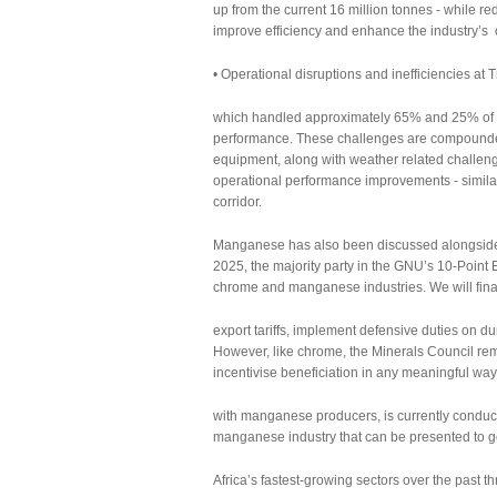
up from the current 16 million tonnes - while red
improve efficiency and enhance the industry’s 
• Operational disruptions and inefficiencies a
which handled approximately 65% and 25% of m
performance. These challenges are compounded 
equipment, along with weather related challeng
operational performance improvements - similar
corridor.
Manganese has also been discussed alongside ch
2025, the majority party in the GNU’s 10-Point E
chrome and manganese industries. We will fi
export tariffs, implement defensive duties on 
However, like chrome, the Minerals Council r
incentivise beneficiation in any meaningful way
with manganese producers, is currently conduct
manganese industry that can be presented to 
Africa’s fastest-growing sectors over the past t